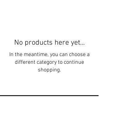
No products here yet...
In the meantime, you can choose a
different category to continue
shopping.
"I've never tasted beef like this before.
It’s the best I’ve ever had. It’s like you
can taste the minerals in the meat,
and the sweetness in the fat is
incredible."