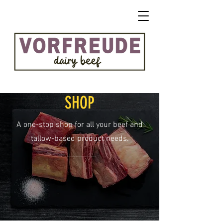
SHOP
A one-stop shop for all your beef and
tallow-based product needs.