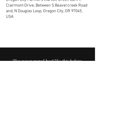
Clairmont Drive, Between S Beavercreek Road
and, N Douglas Loop, Oregon City, OR 97045,
USA
"I've never tasted beef like this before.
It’s the best I’ve ever had. It’s like you
can taste the minerals in the meat,
and the sweetness in the fat is
incredible."
© 2025 Vorfreude Dairy Beef.
FAQ
Website by Vata Creative.