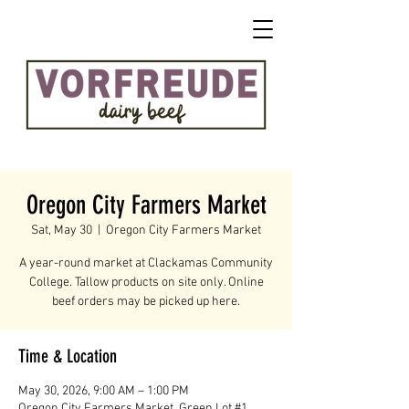
Oregon City Farmers Market
Sat, May 30
  |  
Oregon City Farmers Market
A year-round market at Clackamas Community
College. Tallow products on site only. Online
beef orders may be picked up here.
Time & Location
May 30, 2026, 9:00 AM – 1:00 PM
Oregon City Farmers Market, Green Lot #1,