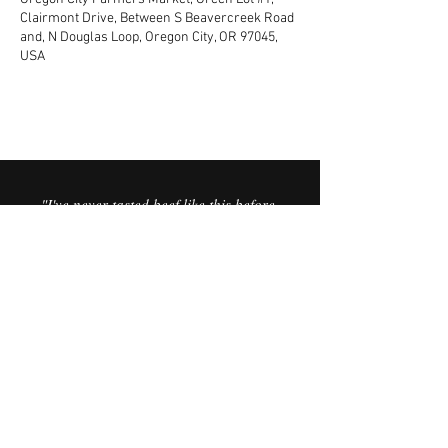
Clairmont Drive, Between S Beavercreek Road
and, N Douglas Loop, Oregon City, OR 97045,
USA
"I've never tasted beef like this before.
It’s the best I’ve ever had. It’s like you
can taste the minerals in the meat,
and the sweetness in the fat is
incredible."
© 2025 Vorfreude Dairy Beef.
FAQ
Website by Vata Creative.