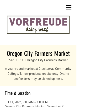
Oregon City Farmers Market
Sat, Jul 11
  |  
Oregon City Farmers Market
A year-round market at Clackamas Community
College. Tallow products on site only. Online
beef orders may be picked up here.
Time & Location
Jul 11, 2026, 9:00 AM – 1:00 PM
Oregon City Farmers Market, Green Lot #1,