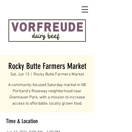
Rocky Butte Farmers Market
Sat, Jun 13
  |  
Rocky Butte Farmers Market
A community-focused Saturday market in NE
Portland's Roseway neighborhood near
Glenhaven Park, with a mission to increase
access to affordable, locally grown food.
Time & Location