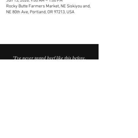
Jun 13, 2026, 9:00 AM – 1:00 PM
Rocky Butte Farmers Market, NE Siskiyou and,
NE 80th Ave, Portland, OR 97213, USA
"I've never tasted beef like this before.
It’s the best I’ve ever had. It’s like you
can taste the minerals in the meat,
and the sweetness in the fat is
incredible."
© 2025 Vorfreude Dairy Beef.
FAQ
Website by Vata Creative.