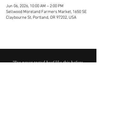
Jun 06, 2026, 10:00 AM – 2:00 PM
Sellwood Moreland Farmers Market, 1650 SE
Claybourne St, Portland, OR 97202, USA
"I've never tasted beef like this before.
It’s the best I’ve ever had. It’s like you
can taste the minerals in the meat,
and the sweetness in the fat is
incredible."
© 2025 Vorfreude Dairy Beef.
FAQ
Website by Vata Creative.