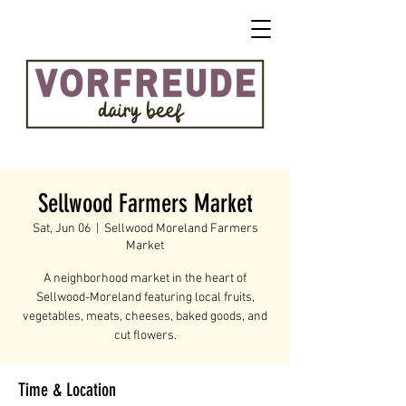
Sellwood Farmers Market
Sat, Jun 06
  |  
Sellwood Moreland Farmers
Market
A neighborhood market in the heart of
Sellwood-Moreland featuring local fruits,
vegetables, meats, cheeses, baked goods, and
cut flowers.
Time & Location