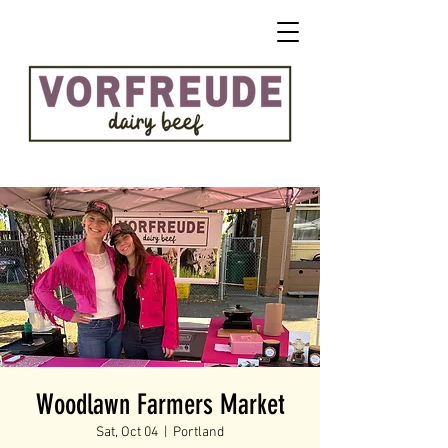
Woodlawn Farmers Market
Sat, Oct 04
  |  
Portland