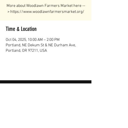
More about Woodlawn Farmers Market here --
> https://www.woodlawnfarmersmarket.org/
Time & Location
Oct 04, 2025, 10:00 AM – 2:00 PM
Portland, NE Dekum St & NE Durham Ave,
Portland, OR 97211, USA
"I've never tasted beef like this before.
It’s the best I’ve ever had. It’s like you
can taste the minerals in the meat,
and the sweetness in the fat is
incredible."