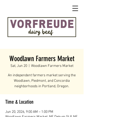
Woodlawn Farmers Market
Sat, Jun 20
  |  
Woodlawn Farmers Market
An independent farmers market serving the
Woodlawn, Piedmont, and Concordia
neighborhoods in Portland, Oregon.
Time & Location
Jun 20, 2026, 9:00 AM – 1:00 PM
Woodlawn Farmers Market, NE Dekum St & NE