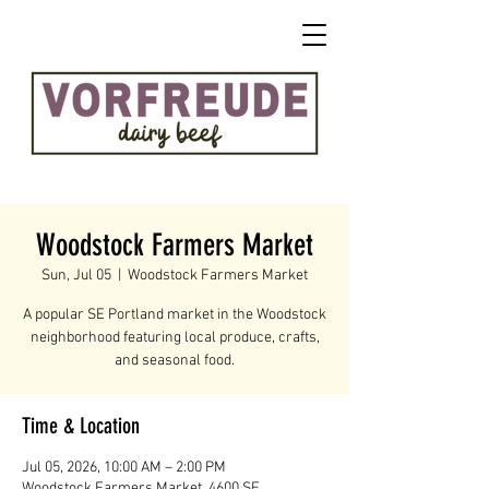
Woodstock Farmers Market
Sun, Jul 05
  |  
Woodstock Farmers Market
A popular SE Portland market in the Woodstock
neighborhood featuring local produce, crafts,
and seasonal food.
Time & Location
Jul 05, 2026, 10:00 AM – 2:00 PM
Woodstock Farmers Market, 4600 SE