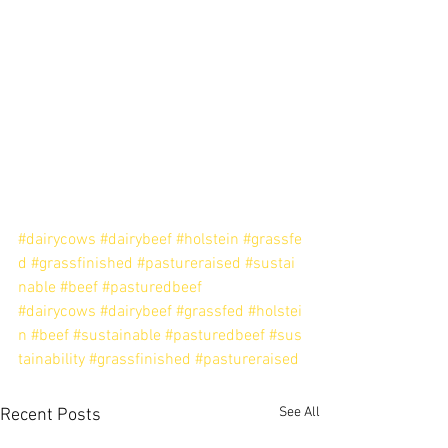
#dairycows
#dairybeef
#holstein
#grassfe
d
#grassfinished
#pastureraised
#sustai
nable
#beef
#pasturedbeef
#dairycows
#dairybeef
#grassfed
#holstei
n
#beef
#sustainable
#pasturedbeef
#sus
tainability
#grassfinished
#pastureraised
See All
Recent Posts