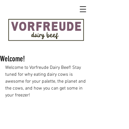
Welcome!
Welcome to Vorfreude Dairy Beef! Stay 
tuned for why eating dairy cows is 
awesome for your palette, the planet and 
the cows, and how you can get some in 
your freezer!