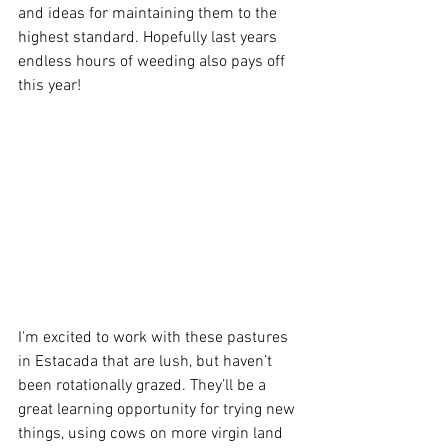
and ideas for maintaining them to the 
highest standard. Hopefully last years 
endless hours of weeding also pays off 
this year!
I'm excited to work with these pastures 
in Estacada that are lush, but haven’t 
been rotationally grazed. They’ll be a 
great learning opportunity for trying new 
things, using cows on more virgin land 