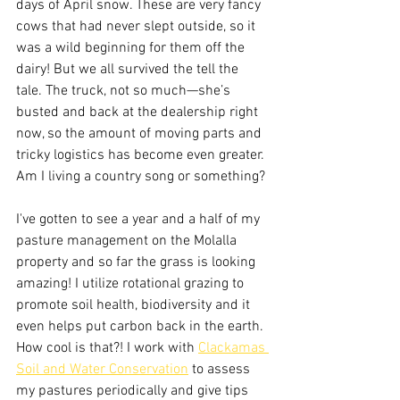
days of April snow. These are very fancy 
cows that had never slept outside, so it 
was a wild beginning for them off the 
dairy! But we all survived the tell the 
tale. The truck, not so much—she’s 
busted and back at the dealership right 
now, so the amount of moving parts and 
tricky logistics has become even greater. 
Am I living a country song or something?
I've gotten to see a year and a half of my 
pasture management on the Molalla 
property and so far the grass is looking 
amazing! I utilize rotational grazing to 
promote soil health, biodiversity and it 
even helps put carbon back in the earth. 
How cool is that?! I work with 
Clackamas 
Soil and Water Conservation
 to assess 
my pastures periodically and give tips 