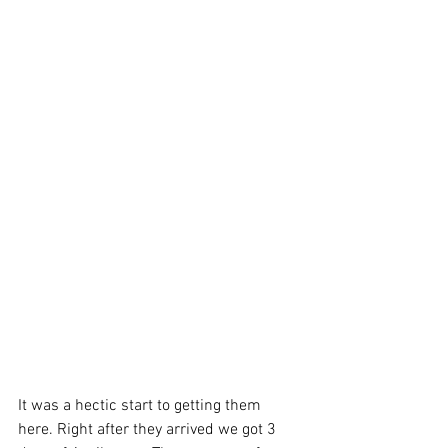
It was a hectic start to getting them 
here. Right after they arrived we got 3 