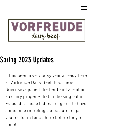
Spring 2023 Updates
It has been a very busy year already here 
at Vorfreude Dairy Beef! Four new 
Guernseys joined the herd and are at an 
auxiliary property that Im leasing out in 
Estacada. These ladies are going to have 
some nice marbling, so be sure to get 
your order in for a share before they’re 
gone!