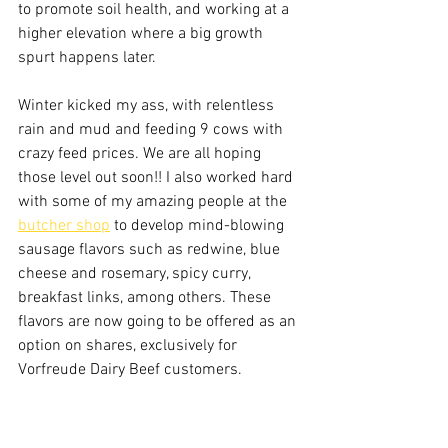
to promote soil health, and working at a 
higher elevation where a big growth 
spurt happens later.
Winter kicked my ass, with relentless 
rain and mud and feeding 9 cows with 
crazy feed prices. We are all hoping 
those level out soon!! I also worked hard 
with some of my amazing people at the 
butcher shop
 to develop mind-blowing 
sausage flavors such as redwine, blue 
cheese and rosemary, spicy curry, 
breakfast links, among others. These 
flavors are now going to be offered as an 
option on shares, exclusively for 
Vorfreude Dairy Beef customers.