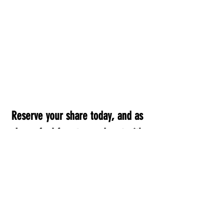
Reserve your share today, and as 
always feel free to reach out with 
any questions!
503-563-0839
 |  
vorfreudedairybeef@gmail.com