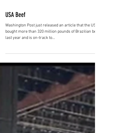
USA Beef
Washington Post just released an article that the US
bought more than 320 million pounds of Brazilian beef
last year and is on-track to...