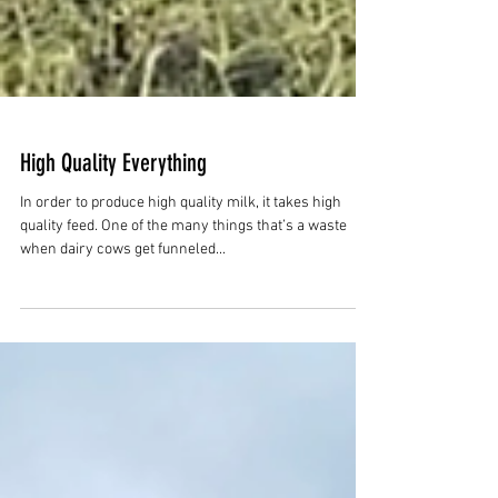
High Quality Everything
In order to produce high quality milk, it takes high
quality feed. One of the many things that’s a waste
when dairy cows get funneled...