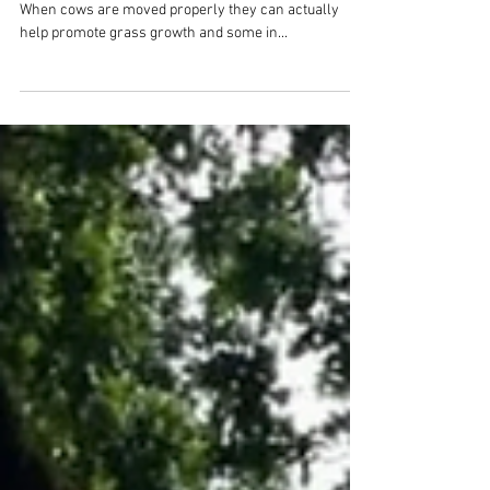
Rotational Grazing
Not all grazing is equal!Holistic land management:
When cows are moved properly they can actually
help promote grass growth and some in...