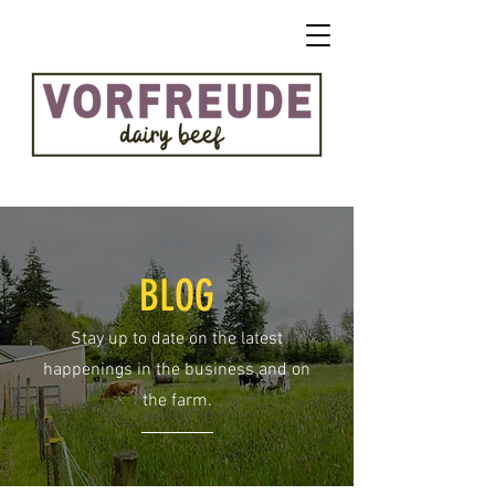
BLOG
Stay up to date on the latest
happenings in the business and on
the farm.